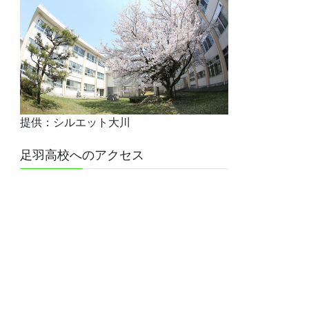
提供：シルエット大川
足羽高校へのアクセス