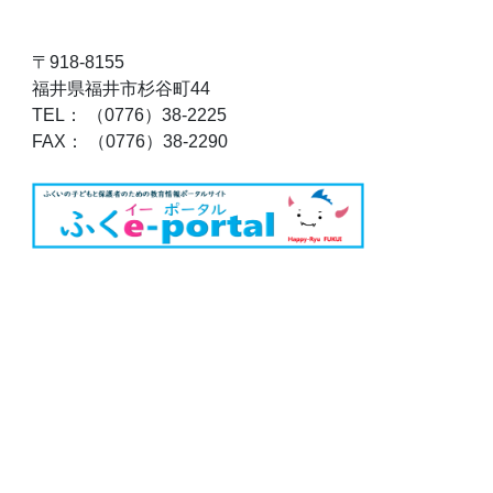
〒918-8155
福井県福井市杉谷町44
TEL： （0776）38-2225
FAX： （0776）38-2290