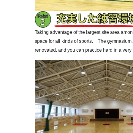
Taking advantage of the largest site area among
space for all kinds of sports. The gymnasium, w
renovated, and you can practice hard in a very