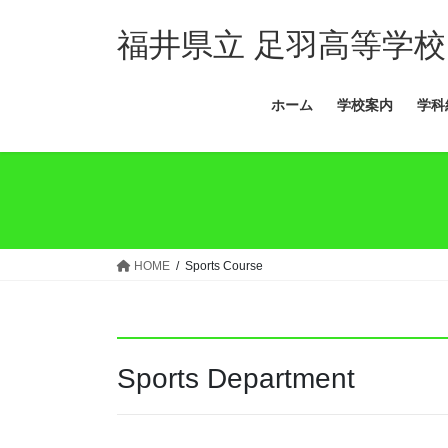
コ
ナ
ン
ビ
福井県立 足羽高等学校
テ
ゲ
ン
ー
ホーム
学校案内
学科
ツ
シ
へ
ョ
ス
ン
キ
に
ッ
移
プ
動
HOME
Sports Course
Sports Department