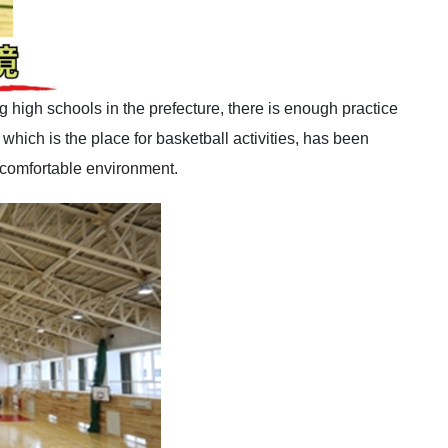
 high schools in the prefecture, there is enough practice
hich is the place for basketball activities, has been
 comfortable environment.