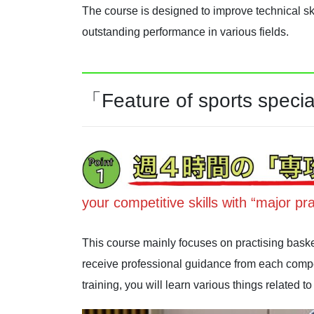
The course is designed to improve technical ski
outstanding performance in various fields.
「Feature of sports specia
your competitive skills with “major pra
This course mainly focuses on practising baske
receive professional guidance from each compet
training, you will learn various things related 