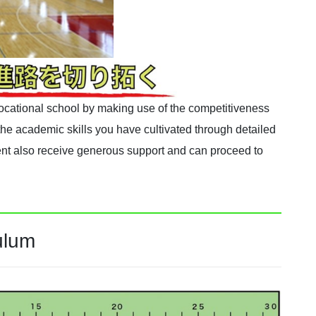
 vocational school by making use of the competitiveness
he academic skills you have cultivated through detailed
t also receive generous support and can proceed to
ulum