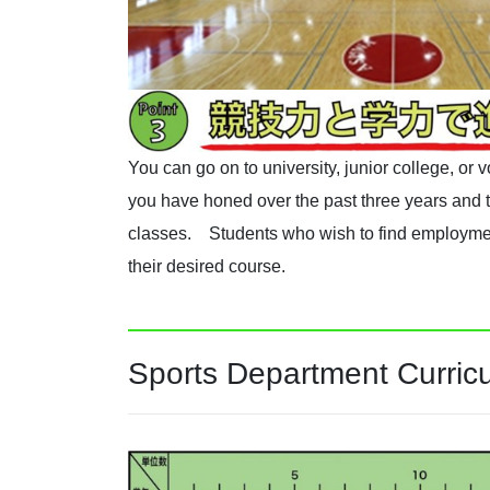
You can go on to university, junior college, or
you have honed over the past three years and t
classes. Students who wish to find employmen
their desired course.
Sports Department Curric