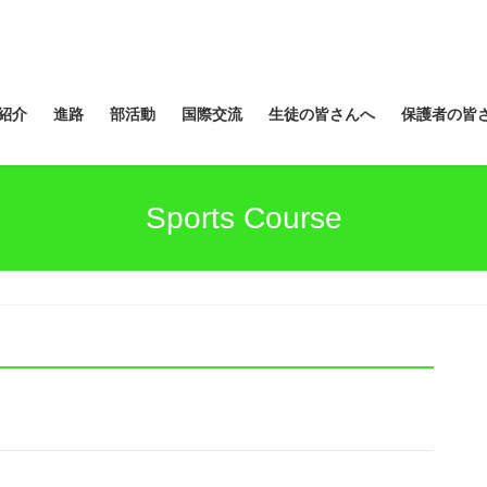
紹介
進路
部活動
国際交流
生徒の皆さんへ
保護者の皆
Sports Course