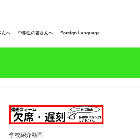
さんへ
中学生の皆さんへ
Foreign Language
学校紹介動画