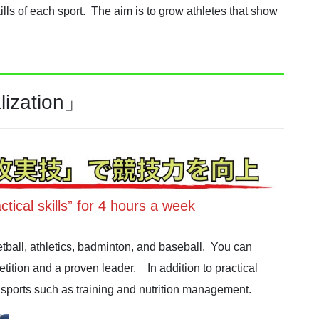
lls of each sport. The aim is to grow athletes that show
lization」
ctical skills” for 4 hours a week
tball, athletics, badminton, and baseball. You can
ition and a proven leader. In addition to practical
to sports such as training and nutrition management.